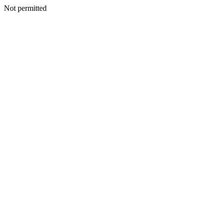
Not permitted